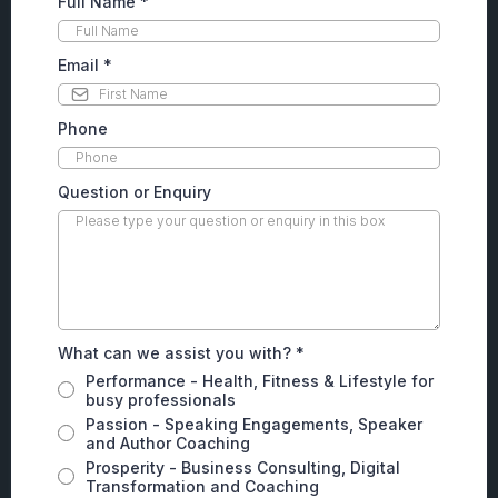
Full Name
*
Email
*
Phone
Question or Enquiry
What can we assist you with?
*
Performance - Health, Fitness & Lifestyle for
busy professionals
Passion - Speaking Engagements, Speaker
and Author Coaching
Prosperity - Business Consulting, Digital
Transformation and Coaching