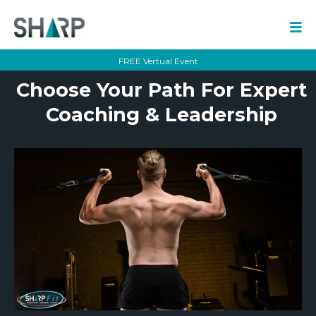
FREE Vertual Event
Choose Your Path For Expert
Coaching & Leadership