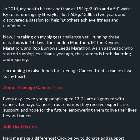
In 2014, my health hit rock bottom at 154kg/340lb and a 54” waist.
By transforming my lifestyle, I lost 60kg/133lb in two years and
discovered a passion for helping others achieve fitness and
confidence.
Now, I’m taking on my biggest challenge yet—running three
marathons in 14 days: the London Marathon, Milton Keynes
Marathon, and Rob Burrows Leeds Marathon. As an asthmatic who
started running less than a year ago, this journey is both daunting
and inspiring.
I’m running to raise funds for Teenage Cancer Trust, a cause close
to my heart.
About Teenage Cancer Trust
Every day, seven young people aged 13-24 are diagnosed with
cancer. Teenage Cancer Trust ensures they receive expert care,
support, and hope for the future, empowering them to live their lives
beyond cancer.
Join the Mission
Help me make a difference! Click below to donate and support