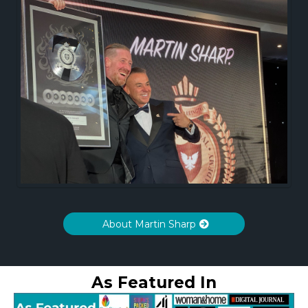
About Martin Sharp
As Featured In