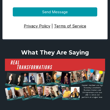
Send Message
Privacy Policy
|
Terms of Service
What They Are Saying