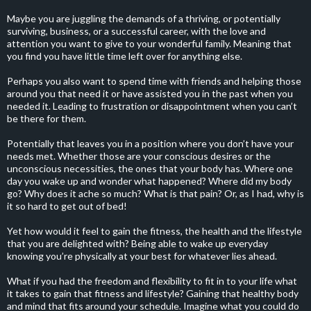
Maybe you are juggling the demands of a thriving, or potentially
surviving, business, or a successful career, with the love and
attention you want to give to your wonderful family. Meaning that
you find you have little time left over for anything else.
Perhaps you also want to spend time with friends and helping those
around you that need it or have assisted you in the past when you
needed it. Leading to frustration or disappointment when you can’t
be there for them.
Potentially that leaves you in a position where you don’t have your
needs met. Whether those are your conscious desires or the
unconscious necessities, the ones that your body has. Where one
day you wake up and wonder what happened? Where did my body
go? Why does it ache so much? What is that pain? Or, as I had, why is
it so hard to get out of bed!
Yet how would it feel to gain the fitness, the health and the lifestyle
that you are delighted with? Being able to wake up everyday
knowing you’re physically at your best for whatever lies ahead.
What if you had the freedom and flexibility to fit in to your life what
it takes to gain that fitness and lifestyle? Gaining that healthy body
and mind that fits around your schedule. Imagine what you could do