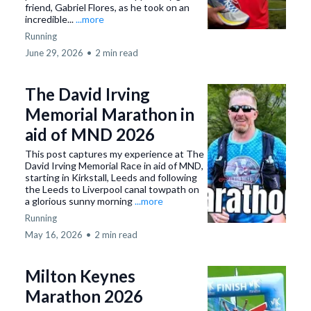
friend, Gabriel Flores, as he took on an
incredible...
...more
Running
June 29, 2026
•
2 min read
The David Irving
Memorial Marathon in
aid of MND 2026
This post captures my experience at The
David Irving Memorial Race in aid of MND,
starting in Kirkstall, Leeds and following
the Leeds to Liverpool canal towpath on
a glorious sunny morning
...more
Running
May 16, 2026
•
2 min read
Milton Keynes
Marathon 2026