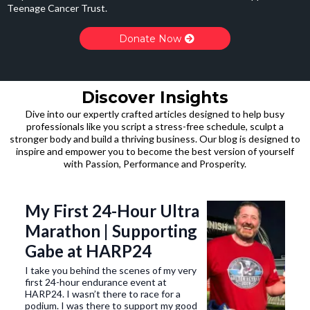
Teenage Cancer Trust.
Donate Now
Discover Insights
Dive into our expertly crafted articles designed to help busy
professionals like you script a stress-free schedule, sculpt a
stronger body and build a thriving business. Our blog is designed to
inspire and empower you to become the best version of yourself
with Passion, Performance and Prosperity.
My First 24-Hour Ultra
Marathon | Supporting
Gabe at HARP24
I take you behind the scenes of my very
first 24-hour endurance event at
HARP24. I wasn’t there to race for a
podium. I was there to support my good