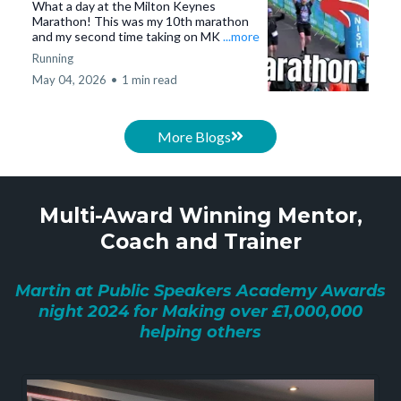
What a day at the Milton Keynes
Marathon! This was my 10th marathon
and my second time taking on MK
...more
Running
May 04, 2026
•
1 min read
More Blogs
Multi-Award Winning Mentor,
Coach and Trainer
Martin at Public Speakers Academy Awards
night 2024 for Making over £1,000,000
helping others