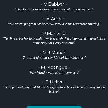
- V Babber -
"Thanks for being an inspirational part of my journey bro!"
- A Arter -
"Your fitness program has been awesome and the results are amazing!"
- P Manville -
"The best thing has been today, while with the kids, I managed to do a full set
of monkey bars, very awesome"
- M J Maher -
"A true inspiration, real life and live motivator!"
- M Mbengue -
"Very friendly, very straight forward!"
- B Heller -
"I just genuinely say that Martin Sharp is absolutely such an amazing person
trainer"