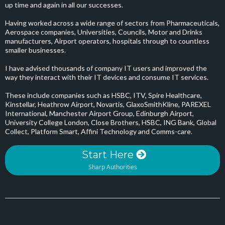
up time and again in all our successes.
Having worked across a wide range of sectors from Pharmaceuticals,
Aerospace companies, Universities, Councils, Motor and Drinks
manufacturers, Airport operators, hospitals through to countless
smaller businesses.
I have advised thousands of company IT users and improved the
way they interact with their IT devices and consume IT services.
These include companies such as HSBC, ITV, Spire Healthcare,
Kinstellar, Heathrow Airport, Novartis, GlaxoSmithKline, PAREXEL
International, Manchester Airport Group, Edinburgh Airport,
University College London, Close Brothers, HSBC, ING Bank, Global
Collect, Platform Smart, Affini Technology and Comms-care.
Start Here
Sharp Authorities