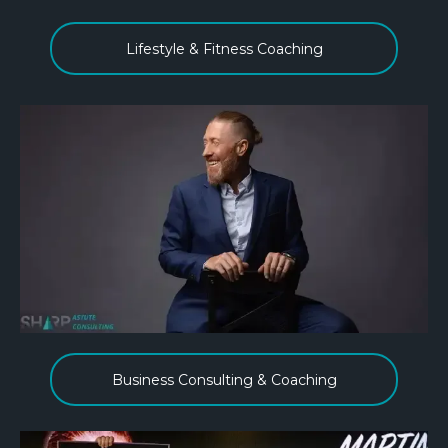
Lifestyle & Fitness Coaching
Business Consulting & Coaching