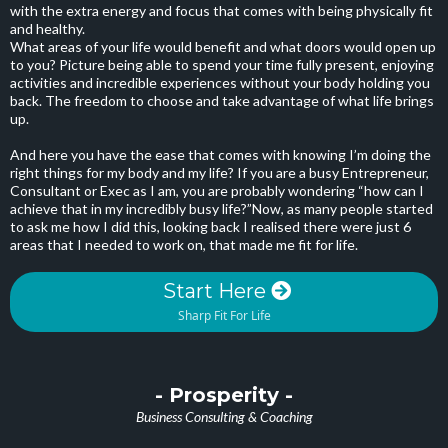
with the extra energy and focus that comes with being physically fit
and healthy.
What areas of your life would benefit and what doors would open up
to you? Picture being able to spend your time fully present, enjoying
activities and incredible experiences without your body holding you
back. The freedom to choose and take advantage of what life brings
up.
And here you have the ease that comes with knowing I’m doing the
right things for my body and my life? If you are a busy Entrepreneur,
Consultant or Exec as I am, you are probably wondering “how can I
achieve that in my incredibly busy life?”Now, as many people started
to ask me how I did this, looking back I realised there were just 6
areas that I needed to work on, that made me fit for life.
Start Here
Sharp Fit For Life
- Prosperity -
Business Consulting & Coaching