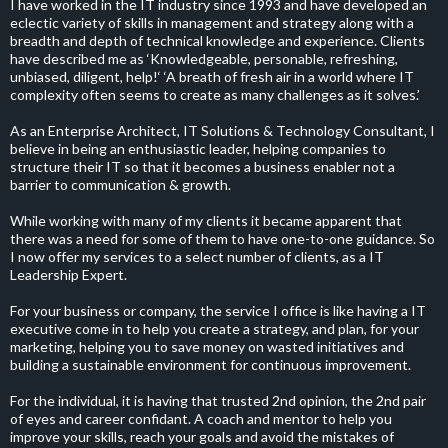
I have worked in the IT industry since 1993 and have developed an
eclectic variety of skills in management and strategy along with a
breadth and depth of technical knowledge and experience. Clients
have described me as ‘Knowledgeable, personable, refreshing,
unbiased, diligent, help!‘ ‘A breath of fresh air in a world where IT
complexity often seems to create as many challenges as it solves.’
As an Enterprise Architect, IT Solutions & Technology Consultant, I
believe in being an enthusiastic leader, helping companies to
structure their IT so that it becomes a business enabler not a
barrier to communication & growth.
While working with many of my clients it became apparent that
there was a need for some of them to have one-to-one guidance. So
I now offer my services to a select number of clients, as a IT
Leadership Expert.
For your business or company, the service I office is like having a IT
executive come in to help you create a strategy, and plan, for your
marketing, helping you to save money on wasted initiatives and
building a sustainable environment for continuous improvement.
For the individual, it is having that trusted 2nd opinion, the 2nd pair
of eyes and career confidant. A coach and mentor to help you
improve your skills, reach your goals and avoid the mistakes of