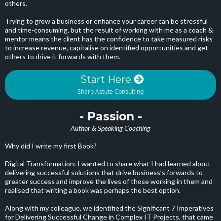
others.
Trying to grow a business or enhance your career can be stressful
and time-consuming, but the result of working with me as a coach &
mentor means the client has the confidence to take measured risks
to increase revenue, capitalise on identified opportunities and get
others to drive it forwards with them.
Start Here
Sharp Astute Consulting
- Passion -
Author & Speaking Coaching
Why did I write my first Book?
Digital Transformation: I wanted to share what I had learned about
delivering successful solutions that drive business’s forwards to
greater success and improve the lives of those working in them and
realised that writing a book was perhaps the best option.
Along with my colleague, we identified the Significant 7 Imperatives
for Delivering Successful Change in Complex IT Projects, that came