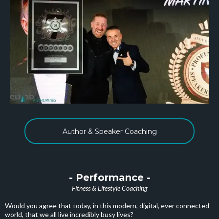
Author & Speaker Coaching
- Performance -
Fitness & Lifestyle Coaching
Would you agree that today, in this modern, digital, ever connected
world, that we all live incredibly busy lives?