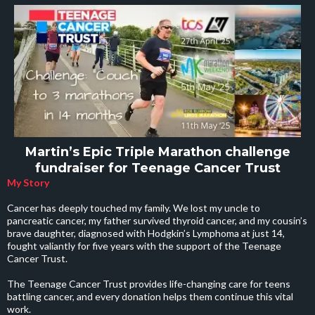
Martin’s Epic Triple Marathon challenge
fundraiser for Teenage Cancer Trust
My Story
Cancer has deeply touched my family. We lost my uncle to
pancreatic cancer, my father survived thyroid cancer, and my cousin’s
brave daughter, diagnosed with Hodgkin’s Lymphoma at just 14,
fought valiantly for five years with the support of the Teenage
Cancer Trust.
The Teenage Cancer Trust provides life-changing care for teens
battling cancer, and every donation helps them continue this vital
work.