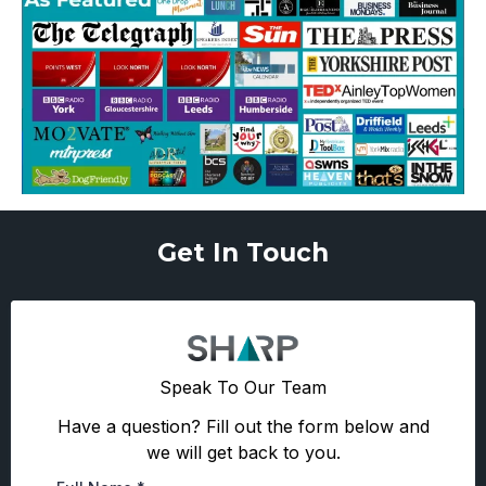
Get In Touch
Speak To Our Team
Have a question? Fill out the form below and
we will get back to you.