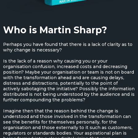
Who is Martin Sharp?
Perhaps you have found that there is a lack of clarity as to
why change is necessary?
Is the lack of a reason why causing you or your
organisation confusion, increased costs and decreasing
position? Maybe your organisation or team is not on board
with the transformation ahead and are causing delays,
distress and distractions, potentially to the point of
actively sabotaging the initiative? Possibly the information
distributed is not being understood by the audience and is
further compounding the problems?
Imagine then that the reason behind the change is
understood and those involved in the transformation can
see the benefits for themselves personally, for the
organisation and those externally to it such as customers,
regulators or standards bodies. Your aspirational plan is