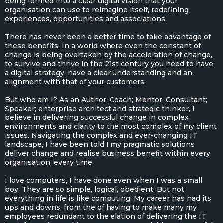
being formed into a clear digital vision that your
organisation can use to reimagine itself, redefining
experiences, opportunities and associations.
There has never been a better time to take advantage of
these benefits. In a world where even the constant of
change is being overtaken by the acceleration of change,
to survive and thrive in the 21st century you need to have
a digital strategy, have a clear understanding and an
alignment with that of your customers.
But who am I? As an Author; Coach; Mentor; Consultant;
Speaker; enterprise architect and strategic thinker, I
believe in delivering successful change in complex
environments and clarity to the most complex of my client
issues. Navigating the complex and ever-changing IT
landscape, I have been told I my pragmatic solutions
deliver change and realise business benefit within every
organisation, every time.
I love computers, I have done even when I was a small
boy. They are so simple, logical, obedient. But not
everything in life is like computing. My career has had its
ups and downs, from the of having to make many my
employees redundant to the elation of delivering the IT