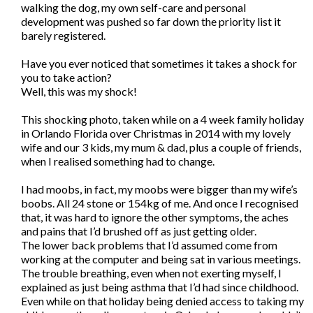
walking the dog, my own self-care and personal
development was pushed so far down the priority list it
barely registered.
Have you ever noticed that sometimes it takes a shock for
you to take action?
Well, this was my shock!
This shocking photo, taken while on a 4 week family holiday
in Orlando Florida over Christmas in 2014 with my lovely
wife and our 3 kids, my mum & dad, plus a couple of friends,
when I realised something had to change.
I had moobs, in fact, my moobs were bigger than my wife’s
boobs. All 24 stone or 154kg of me. And once I recognised
that, it was hard to ignore the other symptoms, the aches
and pains that I’d brushed off as just getting older.
The lower back problems that I’d assumed come from
working at the computer and being sat in various meetings.
The trouble breathing, even when not exerting myself, I
explained as just being asthma that I’d had since childhood.
Even while on that holiday being denied access to taking my