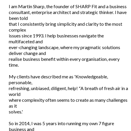
I am Martin Sharp, the founder of SHARP Fit and a business
consultant, enterprise architect and strategic thinker. I have
been told
that I consistently bring simplicity and clarity to the most
complex
issues since 1993. I help businesses navigate the
multifaceted and
ever-changing landscape, where my pragmatic solutions
deliver change and
realise business benefit within every organisation, every
time.
My clients have described me as 'Knowledgeable,
personable,
refreshing, unbiased, diligent, help! '‘A breath of fresh air in a
world
where complexity often seems to create as many challenges
as it
solves.'
So in 2014, I was 5 years into running my own 7 figure
business and