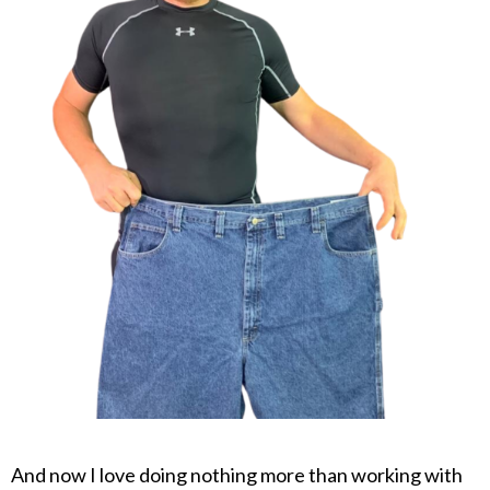
And now I love doing nothing more than working with