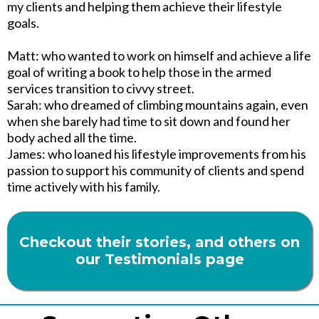
my clients and helping them achieve their lifestyle
goals.
Matt: who wanted to work on himself and achieve a life
goal of writing a book to help those in the armed
services transition to civvy street.
Sarah: who dreamed of climbing mountains again, even
when she barely had time to sit down and found her
body ached all the time.
James: who loaned his lifestyle improvements from his
passion to support his community of clients and spend
time actively with his family.
Checkout their stories, and others on
our Testimonials page