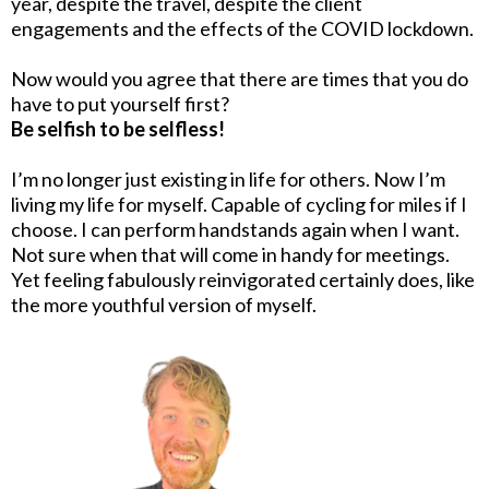
year, despite the travel, despite the client
engagements and the effects of the COVID lockdown.
Now would you agree that there are times that you do
have to put yourself first?
Be selfish to be selfless!
I’m no longer just existing in life for others. Now I’m
living my life for myself. Capable of cycling for miles if I
choose. I can perform handstands again when I want.
Not sure when that will come in handy for meetings.
Yet feeling fabulously reinvigorated certainly does, like
the more youthful version of myself.