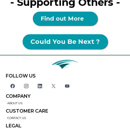
- Supporting Others -
Find out More
Could You Be Next ?
FOLLOW US
COMPANY
ABOUT US
CUSTOMER CARE
CONTACT US
LEGAL