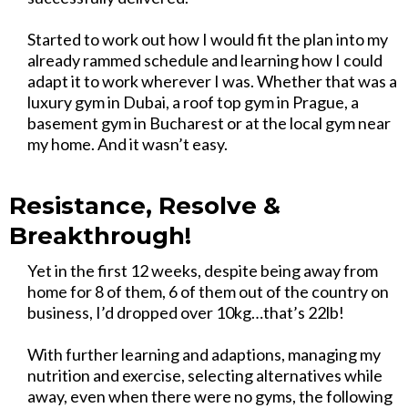
Started to work out how I would fit the plan into my
already rammed schedule and learning how I could
adapt it to work wherever I was. Whether that was a
luxury gym in Dubai, a roof top gym in Prague, a
basement gym in Bucharest or at the local gym near
my home. And it wasn’t easy.
Resistance, Resolve &
Breakthrough!
Yet in the first 12 weeks, despite being away from
home for 8 of them, 6 of them out of the country on
business, I’d dropped over 10kg…that’s 22lb!
With further learning and adaptions, managing my
nutrition and exercise, selecting alternatives while
away, even when there were no gyms, the following