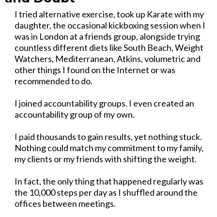
I tried alternative exercise, took up Karate with my
daughter, the occasional kickboxing session when I
was in London at a friends group, alongside trying
countless different diets like South Beach, Weight
Watchers, Mediterranean, Atkins, volumetric and
other things I found on the Internet or was
recommended to do.
I joined accountability groups. I even created an
accountability group of my own.
I paid thousands to gain results, yet nothing stuck.
Nothing could match my commitment to my family,
my clients or my friends with shifting the weight.
In fact, the only thing that happened regularly was
the 10,000 steps per day as I shuffled around the
offices between meetings.