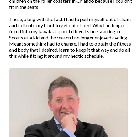
children on the roller coasters in Orlando because I couldn’t
fit in the seats!
These, along with the fact I had to push myself out of chairs
and roll onto my front to get out of bed. Why I no longer
fitted into my kayak, a sport I’d loved since starting in
Scouts as a kid and the reason I no longer enjoyed cycling.
Meant something had to change. I had to obtain the fitness
and body that I desired, learn to keep it that way and do all
this while fitting it around my hectic schedule.