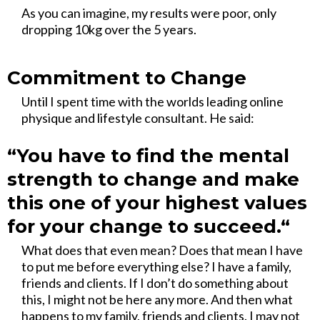
As you can imagine, my results were poor, only
dropping 10kg over the 5 years.
Commitment to Change
Until I spent time with the worlds leading online
physique and lifestyle consultant. He said:
“You have to find the mental
strength to change and make
this one of your highest values
for your change to succeed.“
What does that even mean? Does that mean I have
to put me before everything else? I have a family,
friends and clients. If I don’t do something about
this, I might not be here any more. And then what
happens to my family, friends and clients. I may not