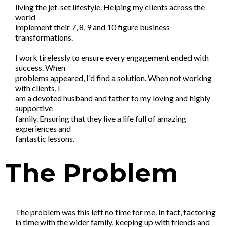
living the jet-set lifestyle. Helping my clients across the
world
implement their 7, 8, 9 and 10 figure business
transformations.
I work tirelessly to ensure every engagement ended with
success. When
problems appeared, I'd find a solution. When not working
with clients, I
am a devoted husband and father to my loving and highly
supportive
family. Ensuring that they live a life full of amazing
experiences and
fantastic lessons.
The Problem
The problem was this left no time for me. In fact, factoring
in time with the wider family, keeping up with friends and