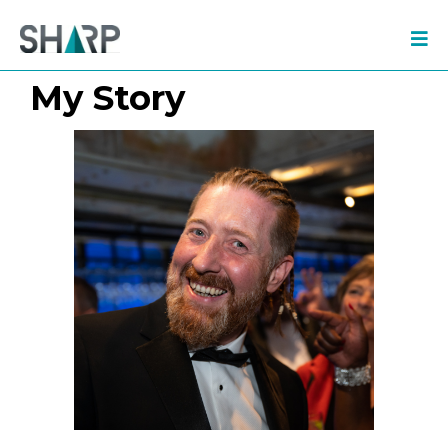
My Story