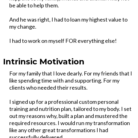
be able to help them.
And he was right, I had to loan my highest value to
my change.
I had to work on myself FOR everything else!
Intrinsic Motivation
For my family that I love dearly. For my friends that I
like spending time with and supporting. For my
clients who needed their results.
I signed up for a professional custom personal
training and nutrition plan, tailored to my body. I set
out my reasons why, built a plan and mustered the
required resources. I would run my transformation
like any other great transformations I had
successfully delivered.