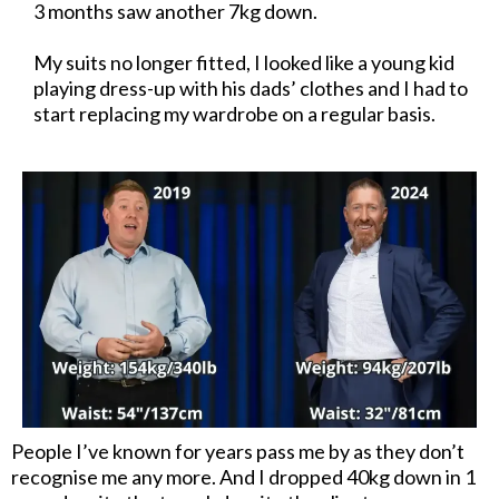
3 months saw another 7kg down.
My suits no longer fitted, I looked like a young kid
playing dress-up with his dads’ clothes and I had to
start replacing my wardrobe on a regular basis.
People I’ve known for years pass me by as they don’t
recognise me any more. And I dropped 40kg down in 1