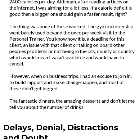
2400 calories per day. Although, after reading articles on
the internet, I was aiming for a lot less. If a calorie deficit is
good then a bigger one should gain a faster result, right?
The thing was none of these worked. The gym membership
went barely used beyond the once per week visit to the
Personal Trainer. You know how it is, a deadline for this
client, an issue with that client or taking on board other
peoples problems or not being in the city, county or country
which would mean I wasn’t available and would have to
cancel.
However, when on business trips, I had an excuse to join in,
to build rapport and make change happen, and most of
these didn’t get logged.
The fantastic dinners, the amazing desserts and don’t let me
tell you about the number of drinks.
Delays, Denial, Distractions
and Doubt