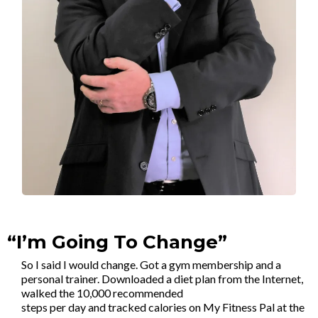
“I’m Going To Change”
So I said I would change. Got a gym membership and a
personal trainer. Downloaded a diet plan from the Internet,
walked the 10,000 recommended
steps per day and tracked calories on My Fitness Pal at the