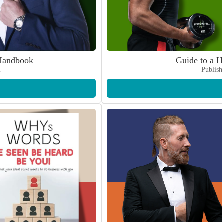
Handbook
Guide to a H
2
Publish