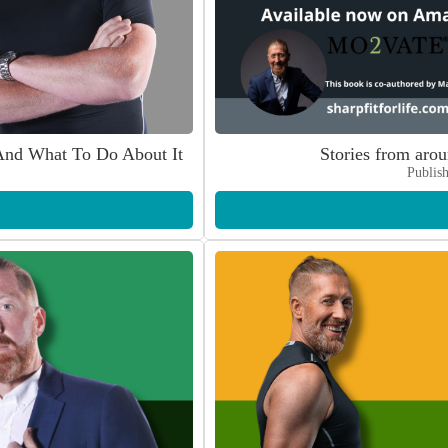
And What To Do About It
Stories from aro
Publis