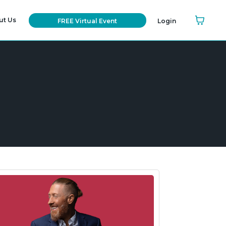
ut Us
FREE Virtual Event
Login