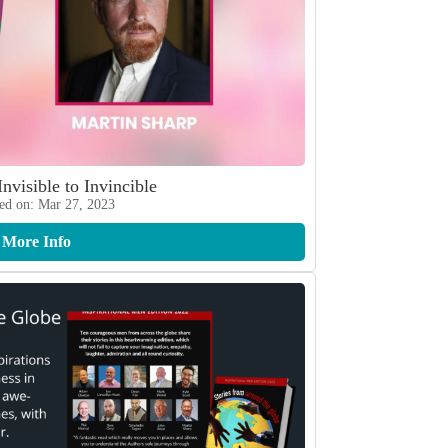
Invisible to Invincible
ed on: Mar 27, 2023
More Info