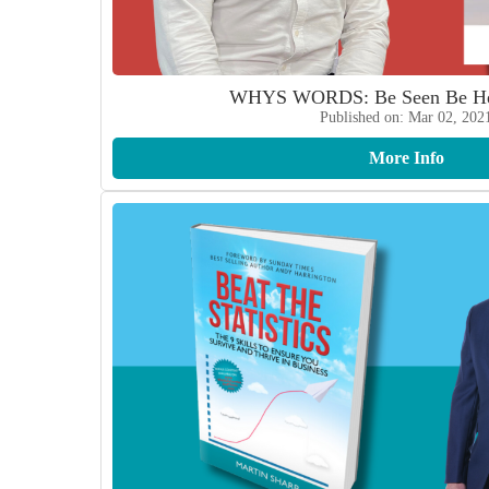
WHYS WORDS: Be Seen Be He
Published on: Mar 02, 202
More Info