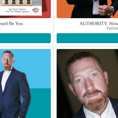
ard Be You
AUTHORITY: How t
1
Publish