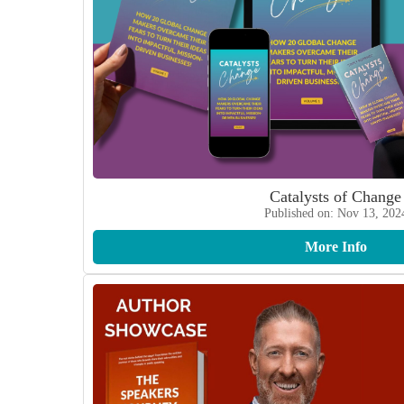
Catalysts of Change
Published on: Nov 13, 202
More Info