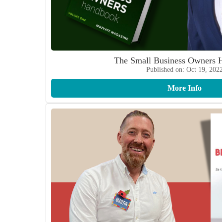
The Small Business Owners 
Published on: Oct 19, 202
More Info