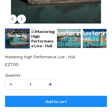
Mastering High Performance Live - Hull
£27.00
Quantity
Add to cart