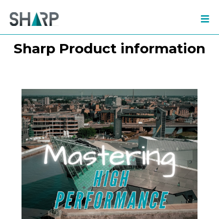
Sharp Product information