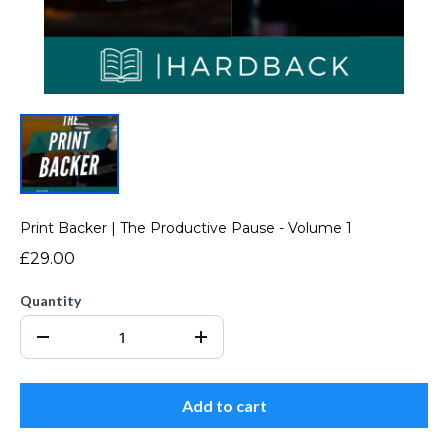
Print Backer | The Productive Pause - Volume 1
£29.00
Quantity
Add to cart