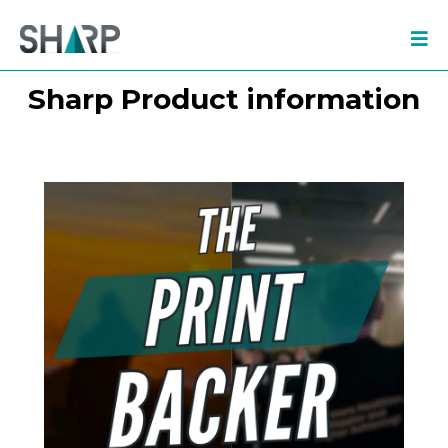
Sharp Product information