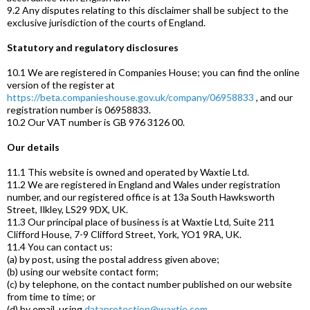
9.2 Any disputes relating to this disclaimer shall be subject to the
exclusive jurisdiction of the courts of England.
Statutory and regulatory disclosures
10.1 We are registered in Companies House; you can find the online
version of the register at
https://beta.companieshouse.gov.uk/company/06958833
, and our
registration number is 06958833.
10.2 Our VAT number is GB 976 3126 00.
Our details
11.1 This website is owned and operated by Waxtie Ltd.
11.2 We are registered in England and Wales under registration
number, and our registered office is at 13a South Hawksworth
Street, Ilkley, LS29 9DX, UK.
11.3 Our principal place of business is at Waxtie Ltd, Suite 211
Clifford House, 7-9 Clifford Street, York, YO1 9RA, UK.
11.4 You can contact us:
(a) by post, using the postal address given above;
(b) using our website contact form;
(c) by telephone, on the contact number published on our website
from time to time; or
(d) by email, using
dataprotection@waxtie.com