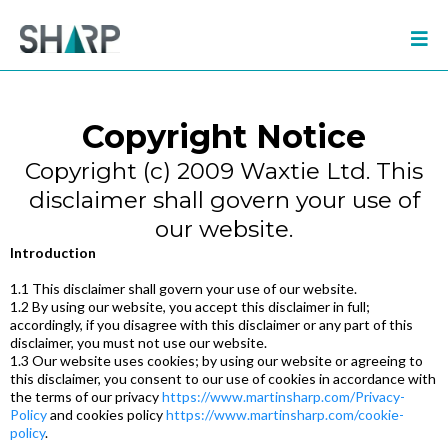
Copyright Notice
Copyright (c) 2009 Waxtie Ltd. This
disclaimer shall govern your use of
our website.
Introduction
1.1 This disclaimer shall govern your use of our website.
1.2 By using our website, you accept this disclaimer in full;
accordingly, if you disagree with this disclaimer or any part of this
disclaimer, you must not use our website.
1.3 Our website uses cookies; by using our website or agreeing to
this disclaimer, you consent to our use of cookies in accordance with
the terms of our privacy
https://www.martinsharp.com/Privacy-
Policy
and cookies policy
https://www.martinsharp.com/cookie-
policy
.