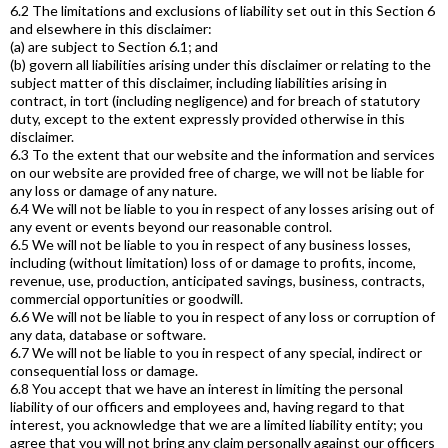
6.2 The limitations and exclusions of liability set out in this Section 6
and elsewhere in this disclaimer:
(a) are subject to Section 6.1; and
(b) govern all liabilities arising under this disclaimer or relating to the
subject matter of this disclaimer, including liabilities arising in
contract, in tort (including negligence) and for breach of statutory
duty, except to the extent expressly provided otherwise in this
disclaimer.
6.3 To the extent that our website and the information and services
on our website are provided free of charge, we will not be liable for
any loss or damage of any nature.
6.4 We will not be liable to you in respect of any losses arising out of
any event or events beyond our reasonable control.
6.5 We will not be liable to you in respect of any business losses,
including (without limitation) loss of or damage to profits, income,
revenue, use, production, anticipated savings, business, contracts,
commercial opportunities or goodwill.
6.6 We will not be liable to you in respect of any loss or corruption of
any data, database or software.
6.7 We will not be liable to you in respect of any special, indirect or
consequential loss or damage.
6.8 You accept that we have an interest in limiting the personal
liability of our officers and employees and, having regard to that
interest, you acknowledge that we are a limited liability entity; you
agree that you will not bring any claim personally against our officers