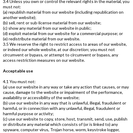
3.4 Unless you own or control the relevant rights in the material, you
must not:
(a) republish material from our website (including republication on
another website);
(b) sell, rent or sub-license material from our website;
(c) show any material from our website in public;
(d) exploit material from our website for a commercial purpose; or
(e) redistribute material from our website.
3.5 We reserve the right to restrict access to areas of our website,
or indeed our whole website, at our discretion; you must not
circumvent or bypass, or attempt to circumvent or bypass, any
access restriction measures on our website.
Acceptable use
4.1 You must not:
(a) use our website in any way or take any action that causes, or may
cause, damage to the website or impairment of the performance,
availability or accessibility of the website;
(b) use our website in any way that is unlawful, illegal, fraudulent or
harmful, or in connection with any unlawful, illegal, fraudulent or
harmful purpose or activity;
(c) use our website to copy, store, host, transmit, send, use, publish
or distribute any material which consists of (or is linked to) any
spyware, computer virus, Trojan horse, worm, keystroke logger,