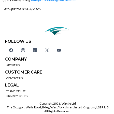
Last updated 01/04/2025
FOLLOW US
COMPANY
ABOUT US
CUSTOMER CARE
CONTACT US
LEGAL
TERMS OF USE
PRIVACY POLICY
Copyright 2026. Waxtie Ltd
The Octagon, Wells Road, Ilkley, West Yorkshire, United Kingdom, LS29 9JB
All Rights Reserved.