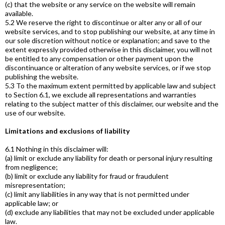
(c) that the website or any service on the website will remain
available.
5.2 We reserve the right to discontinue or alter any or all of our
website services, and to stop publishing our website, at any time in
our sole discretion without notice or explanation; and save to the
extent expressly provided otherwise in this disclaimer, you will not
be entitled to any compensation or other payment upon the
discontinuance or alteration of any website services, or if we stop
publishing the website.
5.3 To the maximum extent permitted by applicable law and subject
to Section 6.1, we exclude all representations and warranties
relating to the subject matter of this disclaimer, our website and the
use of our website.
Limitations and exclusions of liability
6.1 Nothing in this disclaimer will:
(a) limit or exclude any liability for death or personal injury resulting
from negligence;
(b) limit or exclude any liability for fraud or fraudulent
misrepresentation;
(c) limit any liabilities in any way that is not permitted under
applicable law; or
(d) exclude any liabilities that may not be excluded under applicable
law.