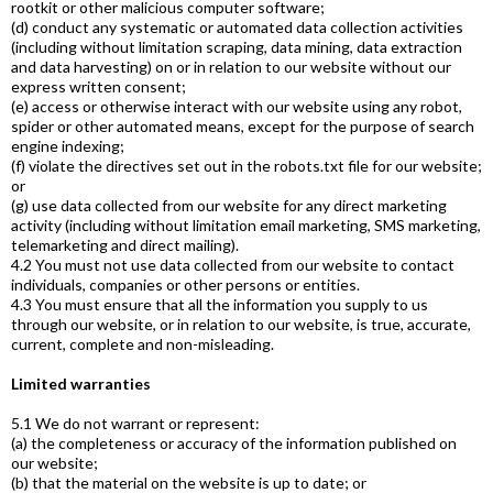
rootkit or other malicious computer software;
(d) conduct any systematic or automated data collection activities
(including without limitation scraping, data mining, data extraction
and data harvesting) on or in relation to our website without our
express written consent;
(e) access or otherwise interact with our website using any robot,
spider or other automated means, except for the purpose of search
engine indexing;
(f) violate the directives set out in the robots.txt file for our website;
or
(g) use data collected from our website for any direct marketing
activity (including without limitation email marketing, SMS marketing,
telemarketing and direct mailing).
4.2 You must not use data collected from our website to contact
individuals, companies or other persons or entities.
4.3 You must ensure that all the information you supply to us
through our website, or in relation to our website, is true, accurate,
current, complete and non-misleading.
Limited warranties
5.1 We do not warrant or represent:
(a) the completeness or accuracy of the information published on
our website;
(b) that the material on the website is up to date; or