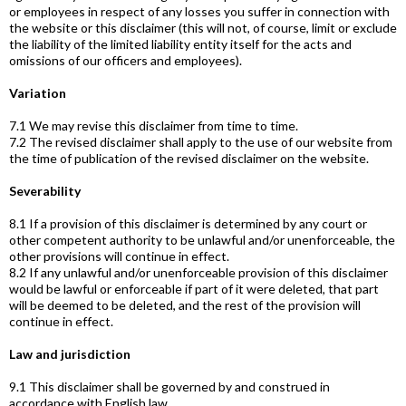
or employees in respect of any losses you suffer in connection with
the website or this disclaimer (this will not, of course, limit or exclude
the liability of the limited liability entity itself for the acts and
omissions of our officers and employees).
Variation
7.1 We may revise this disclaimer from time to time.
7.2 The revised disclaimer shall apply to the use of our website from
the time of publication of the revised disclaimer on the website.
Severability
8.1 If a provision of this disclaimer is determined by any court or
other competent authority to be unlawful and/or unenforceable, the
other provisions will continue in effect.
8.2 If any unlawful and/or unenforceable provision of this disclaimer
would be lawful or enforceable if part of it were deleted, that part
will be deemed to be deleted, and the rest of the provision will
continue in effect.
Law and jurisdiction
9.1 This disclaimer shall be governed by and construed in
accordance with English law.