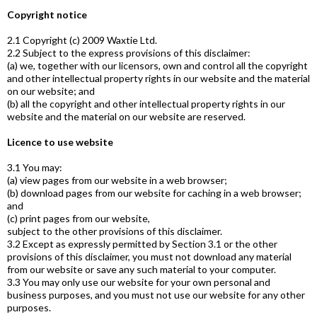
Copyright notice
2.1 Copyright (c) 2009 Waxtie Ltd.
2.2 Subject to the express provisions of this disclaimer:
(a) we, together with our licensors, own and control all the copyright
and other intellectual property rights in our website and the material
on our website; and
(b) all the copyright and other intellectual property rights in our
website and the material on our website are reserved.
Licence to use website
3.1 You may:
(a) view pages from our website in a web browser;
(b) download pages from our website for caching in a web browser;
and
(c) print pages from our website,
subject to the other provisions of this disclaimer.
3.2 Except as expressly permitted by Section 3.1 or the other
provisions of this disclaimer, you must not download any material
from our website or save any such material to your computer.
3.3 You may only use our website for your own personal and
business purposes, and you must not use our website for any other
purposes.