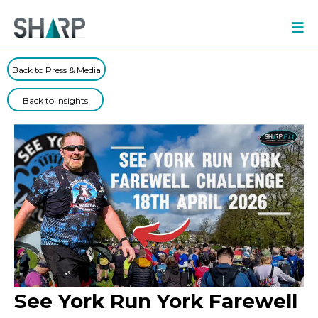
Back to Press & Media
Back to Insights
See York Run York Farewell