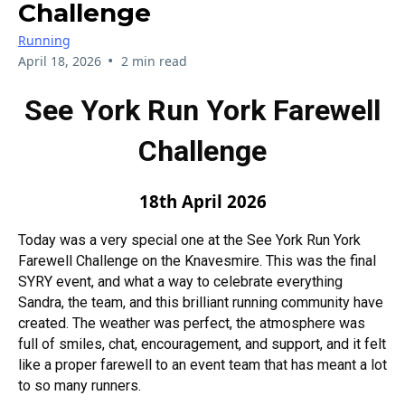
Challenge
Running
•
April 18, 2026
2 min read
See York Run York Farewell
Challenge
18th April 2026
Today was a very special one at the See York Run York
Farewell Challenge on the Knavesmire. This was the final
SYRY event, and what a way to celebrate everything
Sandra, the team, and this brilliant running community have
created. The weather was perfect, the atmosphere was
full of smiles, chat, encouragement, and support, and it felt
like a proper farewell to an event team that has meant a lot
to so many runners.