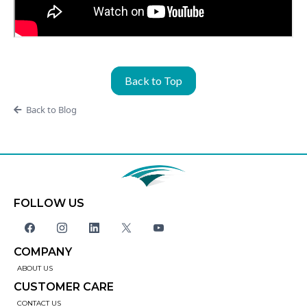
Back to Top
Back to Blog
FOLLOW US
COMPANY
ABOUT US
CUSTOMER CARE
CONTACT US