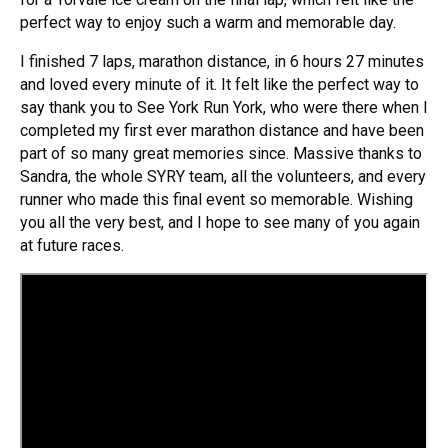
perfect way to enjoy such a warm and memorable day.
I finished 7 laps, marathon distance, in 6 hours 27 minutes
and loved every minute of it. It felt like the perfect way to
say thank you to See York Run York, who were there when I
completed my first ever marathon distance and have been
part of so many great memories since. Massive thanks to
Sandra, the whole SYRY team, all the volunteers, and every
runner who made this final event so memorable. Wishing
you all the very best, and I hope to see many of you again
at future races.