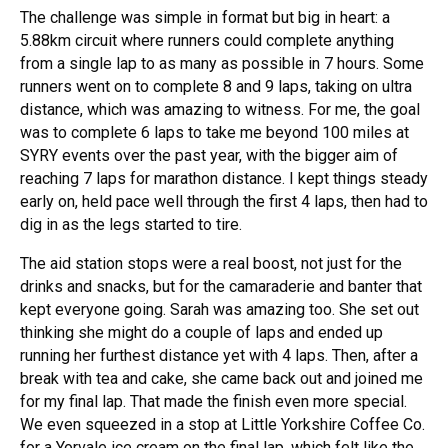
The challenge was simple in format but big in heart: a
5.88km circuit where runners could complete anything
from a single lap to as many as possible in 7 hours. Some
runners went on to complete 8 and 9 laps, taking on ultra
distance, which was amazing to witness. For me, the goal
was to complete 6 laps to take me beyond 100 miles at
SYRY events over the past year, with the bigger aim of
reaching 7 laps for marathon distance. I kept things steady
early on, held pace well through the first 4 laps, then had to
dig in as the legs started to tire.
The aid station stops were a real boost, not just for the
drinks and snacks, but for the camaraderie and banter that
kept everyone going. Sarah was amazing too. She set out
thinking she might do a couple of laps and ended up
running her furthest distance yet with 4 laps. Then, after a
break with tea and cake, she came back out and joined me
for my final lap. That made the finish even more special.
We even squeezed in a stop at Little Yorkshire Coffee Co.
for a Yorvale ice cream on the final lap, which felt like the