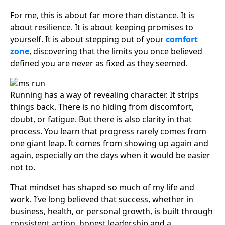
For me, this is about far more than distance. It is
about resilience. It is about keeping promises to
yourself. It is about stepping out of your
comfort
zone
, discovering that the limits you once believed
defined you are never as fixed as they seemed.
Running has a way of revealing character. It strips
things back. There is no hiding from discomfort,
doubt, or fatigue. But there is also clarity in that
process. You learn that progress rarely comes from
one giant leap. It comes from showing up again and
again, especially on the days when it would be easier
not to.
That mindset has shaped so much of my life and
work. I’ve long believed that success, whether in
business, health, or personal growth, is built through
consistent action, honest leadership and a