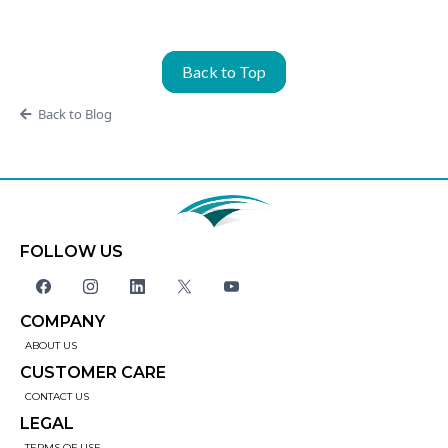
Back to Top
Back to Blog
FOLLOW US
COMPANY
ABOUT US
CUSTOMER CARE
CONTACT US
LEGAL
TERMS OF USE