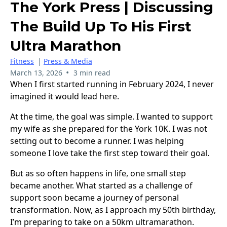
The York Press | Discussing
The Build Up To His First
Ultra Marathon
Fitness
|
Press & Media
•
March 13, 2026
3 min read
When I first started running in February 2024, I never
imagined it would lead here.
At the time, the goal was simple. I wanted to support
my wife as she prepared for the York 10K. I was not
setting out to become a runner. I was helping
someone I love take the first step toward their goal.
But as so often happens in life, one small step
became another. What started as a challenge of
support soon became a journey of personal
transformation. Now, as I approach my 50th birthday,
I’m preparing to take on a 50km ultramarathon.