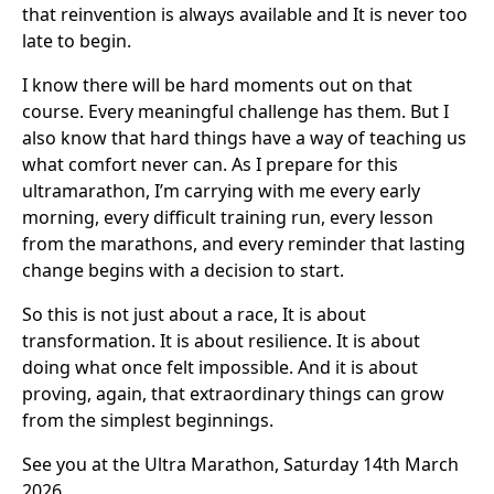
that reinvention is always available and It is never too
late to begin.
I know there will be hard moments out on that
course. Every meaningful challenge has them. But I
also know that hard things have a way of teaching us
what comfort never can. As I prepare for this
ultramarathon, I’m carrying with me every early
morning, every difficult training run, every lesson
from the marathons, and every reminder that lasting
change begins with a decision to start.
So this is not just about a race, It is about
transformation. It is about resilience. It is about
doing what once felt impossible. And it is about
proving, again, that extraordinary things can grow
from the simplest beginnings.
See you at the Ultra Marathon, Saturday 14th March
2026