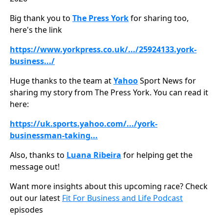
Big thank you to
The Press York
for sharing too,
here's the link
https://www.yorkpress.co.uk/.../25924133.york-
business.../
Huge thanks to the team at
Yahoo
Sport News for
sharing my story from The Press York. You can read it
here:
https://uk.sports.yahoo.com/.../york-
businessman-taking
...
Also, thanks to
Luana Ribeira
for helping get the
message out!
Want more insights about this upcoming race? Check
out our latest
Fit For Business and Life Podcast
episodes