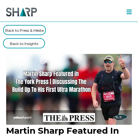
Back to Press & Media
Back to Insights
Martin Sharp Featured In