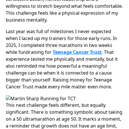
willingness to stretch beyond what feels comfortable.
This challenge feels like a physical expression of my
business mentality.
Last year was full of milestones I never expected
when I laced up my trainers for those early runs. In
2025, I completed three marathons in two weeks
while fundraising for
Teenage Cancer Trust
. That
experience tested me physically and mentally, but it
also reminded me how powerful a meaningful
challenge can be when it is connected to a cause
bigger than yourself. Raising money for Teenage
Cancer Trust made every mile matter even more.
This next challenge feels different, but equally
significant. There is something symbolic about taking
on a 50 ultramarathon at age 50. It marks a moment,
a reminder that growth does not have an age limit,