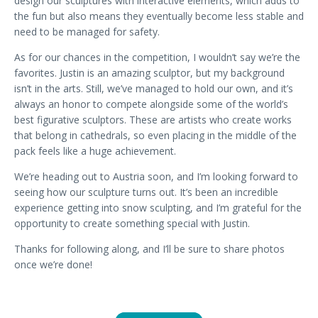
design our sculptures with interactive elements, which adds to
the fun but also means they eventually become less stable and
need to be managed for safety.
As for our chances in the competition, I wouldn’t say we’re the
favorites. Justin is an amazing sculptor, but my background
isn’t in the arts. Still, we’ve managed to hold our own, and it’s
always an honor to compete alongside some of the world’s
best figurative sculptors. These are artists who create works
that belong in cathedrals, so even placing in the middle of the
pack feels like a huge achievement.
We’re heading out to Austria soon, and I’m looking forward to
seeing how our sculpture turns out. It’s been an incredible
experience getting into snow sculpting, and I’m grateful for the
opportunity to create something special with Justin.
Thanks for following along, and I’ll be sure to share photos
once we’re done!