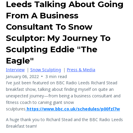
Leeds Talking About Going
From A Business
Consultant To Snow
Sculptor: My Journey To
Sculpting Eddie "The
Eagle"
Interview
|
Snow Sculpting
|
Press & Media
•
January 06, 2022
3 min read
I’ve just been featured on BBC Radio Leeds Richard Stead
breakfast show, talking about finding myself on quite an
unexpected journey—from being a business consultant and
fitness coach to carving giant snow
sculptures
https://www.bbc.co.uk/schedules/p00fzl7w
A huge thank you to Richard Stead and the BBC Radio Leeds
Breakfast team!