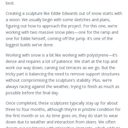
best.
Creating a sculpture like Eddie Edwards out of snow starts with
a vision. We usually begin with some sketches and plans,
figuring out how to approach the project. For this one, we’re
working with two massive snow piles—one for the ramp and
one for Eddie himself, coming off the jump. It’s one of the
biggest builds we’ve done.
Working with snow is a bit like working with polystyrene—it’s
dense and requires a lot of patience. We start at the top and
work our way down, carving out terraces as we go. But the
tricky part is balancing the need to remove support structures
without compromising the sculpture’s stability. Plus, we’re
always racing against the weather, trying to finish as much as
possible before the final day.
Once completed, these sculptures typically stay up for about
three to four months, although they’re in pristine condition for
the first month or so. As time goes on, they do start to wear
down due to weather and interaction from skiers. We often