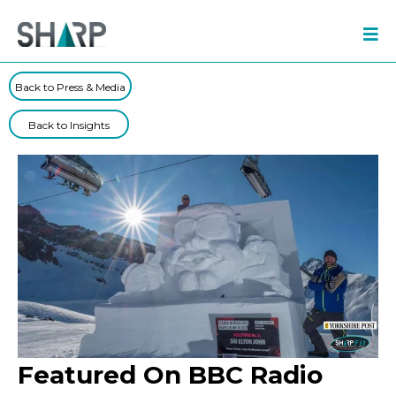
Back to Press & Media
Back to Insights
Featured On BBC Radio