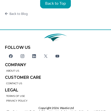
Back to Top
Back to Blog
FOLLOW US
COMPANY
ABOUT US
CUSTOMER CARE
CONTACT US
LEGAL
TERMS OF USE
PRIVACY POLICY
Copyright 2026. Waxtie Ltd