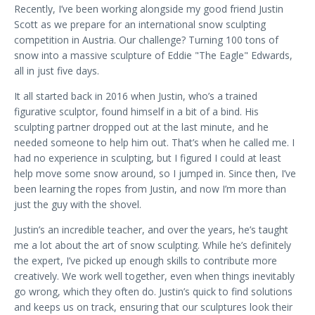
Recently, I’ve been working alongside my good friend Justin
Scott as we prepare for an international snow sculpting
competition in Austria. Our challenge? Turning 100 tons of
snow into a massive sculpture of Eddie "The Eagle" Edwards,
all in just five days.
It all started back in 2016 when Justin, who’s a trained
figurative sculptor, found himself in a bit of a bind. His
sculpting partner dropped out at the last minute, and he
needed someone to help him out. That’s when he called me. I
had no experience in sculpting, but I figured I could at least
help move some snow around, so I jumped in. Since then, I’ve
been learning the ropes from Justin, and now I’m more than
just the guy with the shovel.
Justin’s an incredible teacher, and over the years, he’s taught
me a lot about the art of snow sculpting. While he’s definitely
the expert, I’ve picked up enough skills to contribute more
creatively. We work well together, even when things inevitably
go wrong, which they often do. Justin’s quick to find solutions
and keeps us on track, ensuring that our sculptures look their