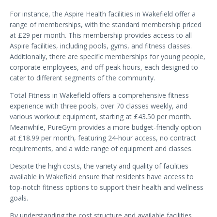
For instance, the Aspire Health facilities in Wakefield offer a
range of memberships, with the standard membership priced
at £29 per month. This membership provides access to all
Aspire facilities, including pools, gyms, and fitness classes.
Additionally, there are specific memberships for young people,
corporate employees, and off-peak hours, each designed to
cater to different segments of the community.
Total Fitness in Wakefield offers a comprehensive fitness
experience with three pools, over 70 classes weekly, and
various workout equipment, starting at £43.50 per month.
Meanwhile, PureGym provides a more budget-friendly option
at £18.99 per month, featuring 24-hour access, no contract
requirements, and a wide range of equipment and classes.
Despite the high costs, the variety and quality of facilities
available in Wakefield ensure that residents have access to
top-notch fitness options to support their health and wellness
goals.
By understanding the cost structure and available facilities,