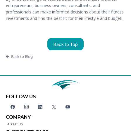
entrepreneurs, business owners, consultants, and
professionals can make informed decisions about their fitness
investments and find the best fit for their lifestyle and budget.
Back to Top
Back to Blog
FOLLOW US
COMPANY
ABOUT US