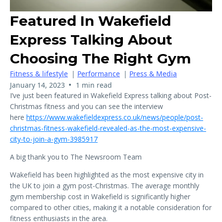
Featured In Wakefield
Express Talking About
Choosing The Right Gym
Fitness & lifestyle
|
Performance
|
Press & Media
•
January 14, 2023
1 min read
I’ve just been featured in Wakefield Express talking about Post-
Christmas fitness and you can see the interview
here
https://www.wakefieldexpress.co.uk/news/people/post-
christmas-fitness-wakefield-revealed-as-the-most-expensive-
city-to-join-a-gym-3985917
A big thank you to The Newsroom Team
Wakefield has been highlighted as the most expensive city in
the UK to join a gym post-Christmas. The average monthly
gym membership cost in Wakefield is significantly higher
compared to other cities, making it a notable consideration for
fitness enthusiasts in the area.