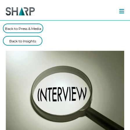
Back to Press & Media
Back to Insights