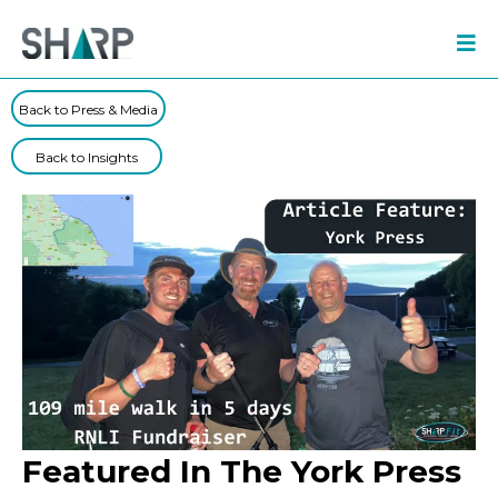
Back to Press & Media
Back to Insights
Featured In The York Press