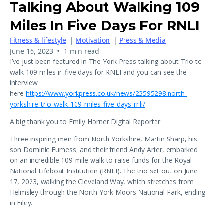
Talking About Walking 109
Miles In Five Days For RNLI
Fitness & lifestyle
|
Motivation
|
Press & Media
•
June 16, 2023
1 min read
I’ve just been featured in The York Press talking about Trio to
walk 109 miles in five days for RNLI and you can see the
interview
here
https://www.yorkpress.co.uk/news/23595298.north-
yorkshire-trio-walk-109-miles-five-days-rnli/
A big thank you to Emily Horner Digital Reporter
Three inspiring men from North Yorkshire, Martin Sharp, his
son Dominic Furness, and their friend Andy Arter, embarked
on an incredible 109-mile walk to raise funds for the Royal
National Lifeboat Institution (RNLI). The trio set out on June
17, 2023, walking the Cleveland Way, which stretches from
Helmsley through the North York Moors National Park, ending
in Filey.