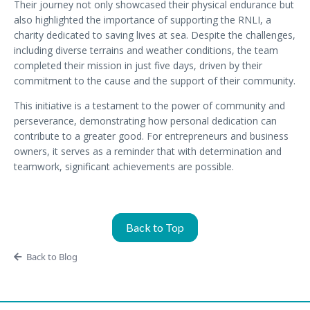
Their journey not only showcased their physical endurance but
also highlighted the importance of supporting the RNLI, a
charity dedicated to saving lives at sea. Despite the challenges,
including diverse terrains and weather conditions, the team
completed their mission in just five days, driven by their
commitment to the cause and the support of their community.
This initiative is a testament to the power of community and
perseverance, demonstrating how personal dedication can
contribute to a greater good. For entrepreneurs and business
owners, it serves as a reminder that with determination and
teamwork, significant achievements are possible.
Back to Top
Back to Blog