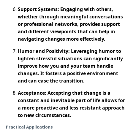
Support Systems: Engaging with others,
whether through meaningful conversations
or professional networks, provides support
and different viewpoints that can help in
navigating changes more effectively​.
Humor and Positivity: Leveraging humor to
lighten stressful situations can significantly
improve how you and your team handle
changes. It fosters a positive environment
and can ease the transition.
Acceptance: Accepting that change is a
constant and inevitable part of life allows for
a more proactive and less resistant approach
to new circumstances​.
Practical Applications