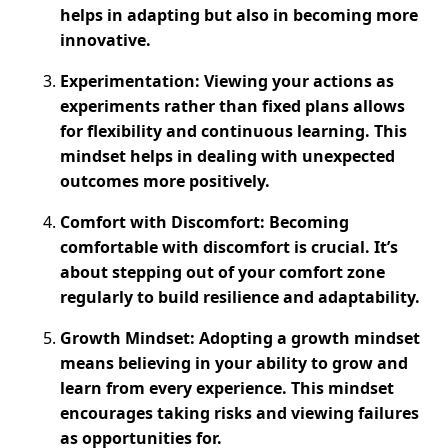
helps in adapting but also in becoming more
innovative.
Experimentation: Viewing your actions as
experiments rather than fixed plans allows
for flexibility and continuous learning. This
mindset helps in dealing with unexpected
outcomes more positively.
Comfort with Discomfort: Becoming
comfortable with discomfort is crucial. It’s
about stepping out of your comfort zone
regularly to build resilience and adaptability.
Growth Mindset: Adopting a growth mindset
means believing in your ability to grow and
learn from every experience. This mindset
encourages taking risks and viewing failures
as opportunities for.