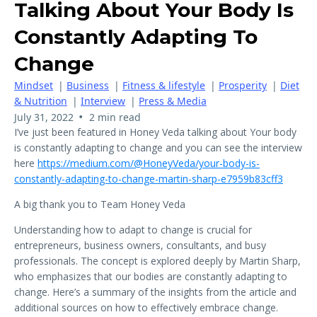
Talking About Your Body Is
Constantly Adapting To
Change
Mindset
|
Business
|
Fitness & lifestyle
|
Prosperity
|
Diet
& Nutrition
|
Interview
|
Press & Media
•
July 31, 2022
2 min read
I’ve just been featured in Honey Veda talking about Your body
is constantly adapting to change and you can see the interview
here
https://medium.com/@HoneyVeda/your-body-is-
constantly-adapting-to-change-martin-sharp-e7959b83cff3
A big thank you to Team Honey Veda
Understanding how to adapt to change is crucial for
entrepreneurs, business owners, consultants, and busy
professionals. The concept is explored deeply by Martin Sharp,
who emphasizes that our bodies are constantly adapting to
change. Here’s a summary of the insights from the article and
additional sources on how to effectively embrace change.