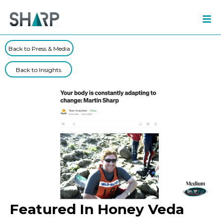
Back to Press & Media
Back to Insights
Featured In Honey Veda