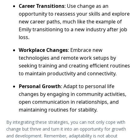
Career Transitions
: Use change as an
opportunity to reassess your skills and explore
new career paths, much like the example of
Emily transitioning to a new industry after job
loss.
Workplace Changes
: Embrace new
technologies and remote work setups by
seeking training and creating efficient routines
to maintain productivity and connectivity.
Personal Growth
: Adapt to personal life
changes by engaging in community activities,
open communication in relationships, and
maintaining routines for stability.
By integrating these strategies, you can not only cope with
change but thrive and turn it into an opportunity for growth
and development. Remember, adaptability is not about