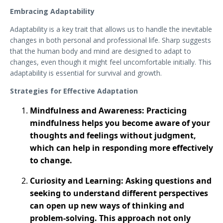
Embracing Adaptability
Adaptability is a key trait that allows us to handle the inevitable
changes in both personal and professional life. Sharp suggests
that the human body and mind are designed to adapt to
changes, even though it might feel uncomfortable initially. This
adaptability is essential for survival and growth.
Strategies for Effective Adaptation
Mindfulness and Awareness: Practicing
mindfulness helps you become aware of your
thoughts and feelings without judgment,
which can help in responding more effectively
to change.
Curiosity and Learning: Asking questions and
seeking to understand different perspectives
can open up new ways of thinking and
problem-solving​. This approach not only