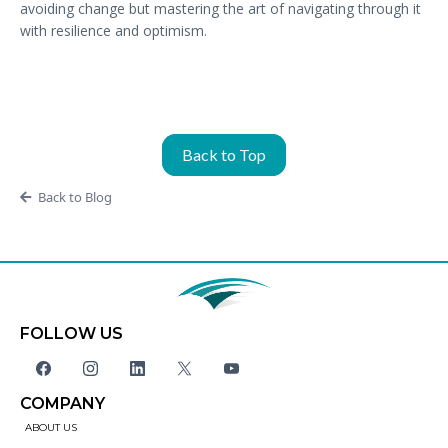
avoiding change but mastering the art of navigating through it
with resilience and optimism.
Back to Top
Back to Blog
FOLLOW US
COMPANY
ABOUT US