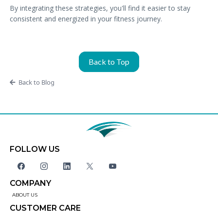
By integrating these strategies, you'll find it easier to stay
consistent and energized in your fitness journey.
Back to Top
Back to Blog
FOLLOW US
COMPANY
ABOUT US
CUSTOMER CARE