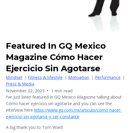
Featured In GQ Mexico
Magazine Cómo Hacer
Ejercicio Sin Agotarse
Mindset
|
Fitness & lifestyle
|
Motivation
|
Performance
|
Press & Media
•
November 22, 2023
1 min read
I’ve just been featured in GQ Mexico Magazine talking about
Cómo hacer ejercicio sin agotarse and you can see the
interview here
https://www.gq.com.mx/articulo/como-hacer-
ejercicio-sin-agotarse-y-ser-constante
A big thank you to Tom Ward