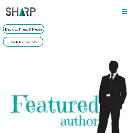
Back to Press & Media
Back to Insights