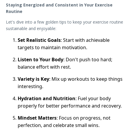
Staying Energized and Consistent in Your Exercise
Routine
Let's dive into a few golden tips to keep your exercise routine
sustainable and enjoyable:
Set Realistic Goals
: Start with achievable
targets to maintain motivation.
Listen to Your Body
: Don't push too hard;
balance effort with rest.
Variety is Key
: Mix up workouts to keep things
interesting.
Hydration and Nutrition
: Fuel your body
properly for better performance and recovery.
Mindset Matters
: Focus on progress, not
perfection, and celebrate small wins.