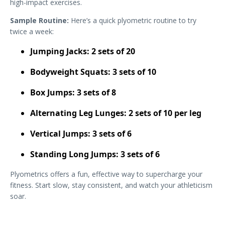
high-impact exercises.
Sample Routine:
Here’s a quick plyometric routine to try
twice a week:
Jumping Jacks: 2 sets of 20
Bodyweight Squats: 3 sets of 10
Box Jumps: 3 sets of 8
Alternating Leg Lunges: 2 sets of 10 per leg
Vertical Jumps: 3 sets of 6
Standing Long Jumps: 3 sets of 6
Plyometrics offers a fun, effective way to supercharge your
fitness. Start slow, stay consistent, and watch your athleticism
soar.