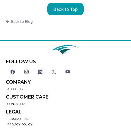
Back to Top
Back to Blog
FOLLOW US
COMPANY
ABOUT US
CUSTOMER CARE
CONTACT US
LEGAL
TERMS OF USE
PRIVACY POLICY