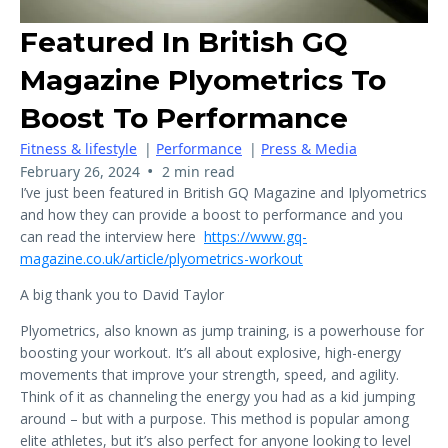
Featured In British GQ
Magazine Plyometrics To
Boost To Performance
Fitness & lifestyle
|
Performance
|
Press & Media
•
February 26, 2024
2 min read
I’ve just been featured in British GQ Magazine and Iplyometrics
and how they can provide a boost to performance and you
can read the interview here
https://www.gq-
magazine.co.uk/article/plyometrics-workout
A big thank you to David Taylor
Plyometrics, also known as jump training, is a powerhouse for
boosting your workout. It’s all about explosive, high-energy
movements that improve your strength, speed, and agility.
Think of it as channeling the energy you had as a kid jumping
around – but with a purpose. This method is popular among
elite athletes, but it’s also perfect for anyone looking to level