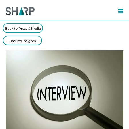
Back to Press & Media
Back to Insights