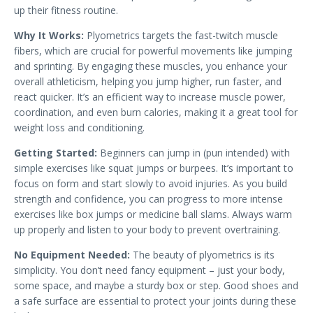
up their fitness routine.
Why It Works:
Plyometrics targets the fast-twitch muscle
fibers, which are crucial for powerful movements like jumping
and sprinting. By engaging these muscles, you enhance your
overall athleticism, helping you jump higher, run faster, and
react quicker. It’s an efficient way to increase muscle power,
coordination, and even burn calories, making it a great tool for
weight loss and conditioning.
Getting Started:
Beginners can jump in (pun intended) with
simple exercises like squat jumps or burpees. It’s important to
focus on form and start slowly to avoid injuries. As you build
strength and confidence, you can progress to more intense
exercises like box jumps or medicine ball slams. Always warm
up properly and listen to your body to prevent overtraining.
No Equipment Needed:
The beauty of plyometrics is its
simplicity. You don’t need fancy equipment – just your body,
some space, and maybe a sturdy box or step. Good shoes and
a safe surface are essential to protect your joints during these