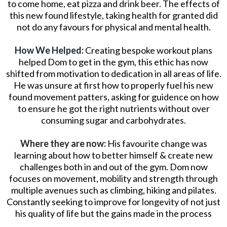
to come home, eat pizza and drink beer. The effects of
this new found lifestyle, taking health for granted did
not do any favours for physical and mental health.
How We Helped:
Creating bespoke workout plans
helped Dom to get in the gym, this ethic has now
shifted from motivation to dedication in all areas of life.
He was unsure at first how to properly fuel his new
found movement patters, asking for guidence on how
to ensure he got the right nutrients without over
consuming sugar and carbohydrates.
Where they are now:
His favourite change was
learning about how to better himself & create new
challenges both in and out of the gym. Dom now
focuses on movement, mobility and strength through
multiple avenues such as climbing, hiking and pilates.
Constantly seeking to improve for longevity of not just
his quality of life but the gains made in the process