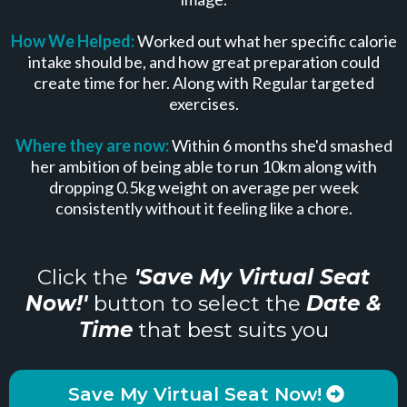
How We Helped:
Worked out what her specific calorie
intake should be, and how great preparation could
create time for her. Along with Regular targeted
exercises.
Where they are now:
Within 6 months she'd smashed
her ambition of being able to run 10km along with
dropping 0.5kg weight on average per week
consistently without it feeling like a chore.
Click the
'Save My Virtual Seat
Now!'
button to select the
Date &
Time
that best suits you
Save My Virtual Seat Now!