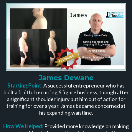
James Dewane
Starting Point:
A successful entrepreneur who has
built a fruitful recurring 6 figure business, though after
a significant shoulder injury put him out of action for
training for over a year, James became concerned at
his expanding waistline.
How We Helped:
Provided more knowledge on making