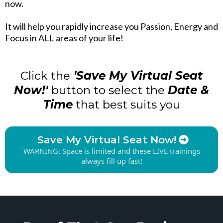
now.
It will help you rapidly increase you Passion, Energy and
Focus in ALL areas of your life!
Click the
'Save My Virtual Seat
Now!'
button to select the
Date &
Time
that best suits you
Save My Virtual Seat Now!
WARNING: Space is limited and these LIVE trainings
always fill up fast!