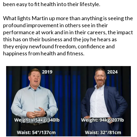
been easy to fit health into their lifestyle.
What lights Martin up more than anything is seeing the
profound improvement in others see in their
performance at work and in in their careers, the impact
this has on their business and the joy he hears as
they enjoy newfound freedom, confidence and
happiness from health and fitness.