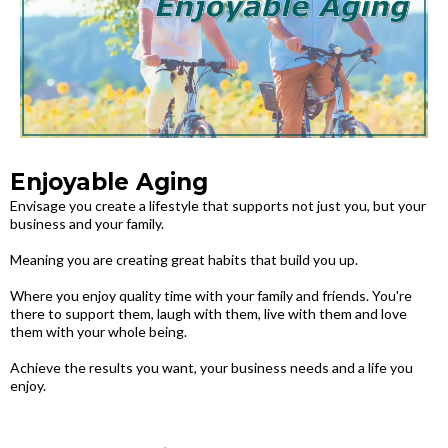
Enjoyable Aging
Envisage you create a lifestyle that supports not just you, but your
business and your family.
Meaning you are creating great habits that build you up.
Where you enjoy quality time with your family and friends. You're
there to support them, laugh with them, live with them and love
them with your whole being.
Achieve the results you want, your business needs and a life you
enjoy.