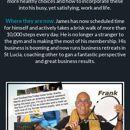
more healthy choices and how to incorporate these
into his busy, yet satisfying, work and life.
Where they are now:
James has now scheduled time
for himself and actively takes a brisk walk of more than
10,000 steps every day. He is no longer a stranger to
the gym and is making the most of his membership. His
business is booming and now runs business retreats in
St Lucia, coaching other to gan a fantastic perspective
and great business results.