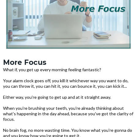
More Focus
What if, you get up every morning feeling fantastic?
Your alarm clock goes off, you kill it whichever way you want to do,
you can throw it, you can hit it, you can bounce it, you can kick it...
Either way, you're going to get up and at it straight away.
When you're brushing your teeth, you're already thinking about
what's happening in the day ahead, because you've got the clarity of
focus.
No brain fog, no more wasting time. You know what you're gonna do
and you know how you're going to get it.