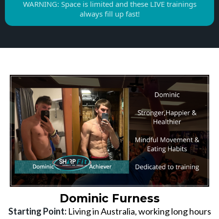
WARNING: Space is limited and these LIVE trainings
always fill up fast!
Dominic Furness
Starting Point:
Living in Australia, working long hours