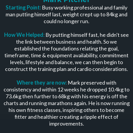
Starting Point:
Busy working professional and family
man putting himself last, weight crept up to 84kg and
could no longer run.
How We Helped:
By putting himself fast, he didn't see
the link between business and health. So we
established the foundations relating the goal,
timeframe, time & equipment availability, commitment
levels, lifestyle and balance, we can then begin to
construct the training plan and cardio considerations.
Where they are now:
Mark preserved with
consistency and within 12 weeks he dropped 10.4kg to
73.6kg then further to 68kg with his energy is off the
charts and running marathons again. He is now running
his own fitness classes, inspiring others to become
fitter and healthier creating a ripple effect of
improvements.