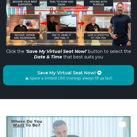
Click the
'Save My Virtual Seat Now!'
button to select the
Date & Time
that best suits you
Save My Virtual Seat Now!
⚠️ Space is limited! LIVE trainings always fill up fast!