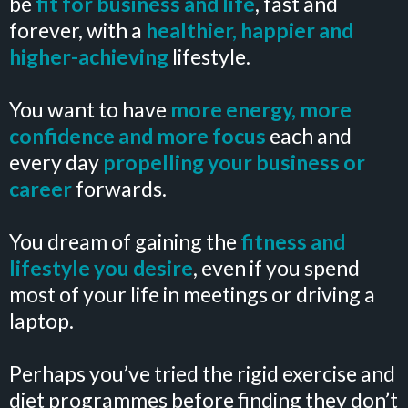
be
fit for business and life
, fast and
forever, with a
healthier, happier and
higher-achieving
lifestyle.
You want to have
more energy, more
confidence and more focus
each and
every day
propelling your business or
career
forwards.
You dream of gaining the
fitness and
lifestyle
you desire
, even if you spend
most of your life in meetings or driving a
laptop.
Perhaps you’ve tried the rigid exercise and
diet programmes before finding they don’t