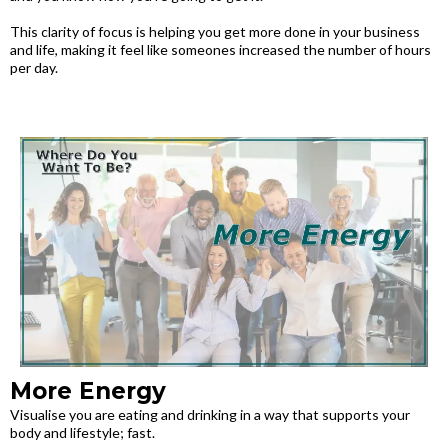
This clarity of focus is helping you get more done in your business
and life, making it feel like someones increased the number of hours
per day.
More Energy
Visualise you are eating and drinking in a way that supports your
body and lifestyle; fast.