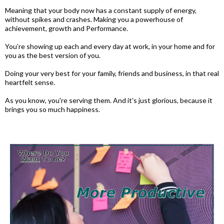
Meaning that your body now has a constant supply of energy,
without spikes and crashes. Making you a powerhouse of
achievement, growth and Performance.
You’re showing up each and every day at work, in your home and for
you as the best version of you.
Doing your very best for your family, friends and business, in that real
heartfelt sense.
As you know, you're serving them. And it's just glorious, because it
brings you so much happiness.