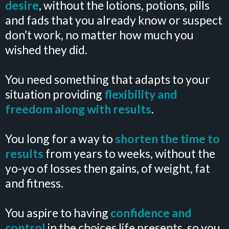
desire
, without the lotions, potions, pills
and fads that you already know or suspect
don’t work, no matter how much you
wished they did.
You need something that adapts to your
situation providing
flexibility and
freedom along with results
.
You long for a way to
shorten the time to
results
from years to weeks, without the
yo-yo of losses then gains, of weight, fat
and fitness.
You aspire to having
confidence and
control
in the choices life presents, so you