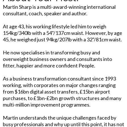
Martin Sharp is a multi-award-winning international
consultant, coach, speaker and author.
At age 43, his working lifestyle led him to weigh
154kg/340lb with a 54"/137cm waist. However, by age
45, he weighed just 94kg/207lb with a 32"/81cm waist.
He now specialises in transforming busy and
overweight business owners and consultants into
fitter, happier and more confident People.
As a business transformation consultant since 1993
working, with corporates on major changes ranging
from $16bn digital asset transfers, £15bn airport
purchases, to £1bn-£2bn growth structures and many
multi-million improvement programmes.
Martin understands the unique challenges faced by
busy professionals and why up until this point, it has not