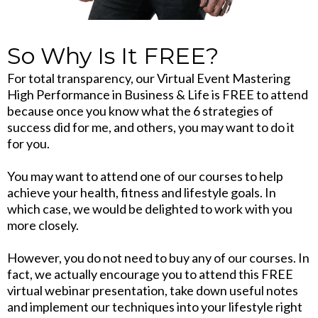
So Why Is It FREE?
For total transparency, our Virtual Event Mastering
High Performance in Business & Life is FREE to attend
because once you know what the 6 strategies of
success did for me, and others, you may want to do it
for you.
You may want to attend one of our courses to help
achieve your health, fitness and lifestyle goals. In
which case, we would be delighted to work with you
more closely.
However, you do not need to buy any of our courses. In
fact, we actually encourage you to attend this FREE
virtual webinar presentation, take down useful notes
and implement our techniques into your lifestyle right