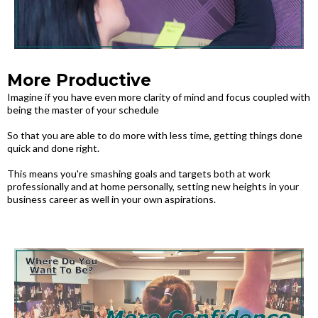
More Productive
Imagine if you have even more clarity of mind and focus coupled with
being the master of your schedule
So that you are able to do more with less time, getting things done
quick and done right.
This means you're smashing goals and targets both at work
professionally and at home personally, setting new heights in your
business career as well in your own aspirations.