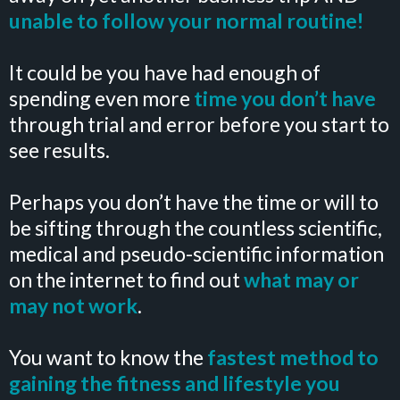
unable to follow your normal routine!
It could be you have had enough of
spending even more
time you don’t have
through trial and error before you start to
see results.
Perhaps you don’t have the time or will to
be sifting through the countless scientific,
medical and pseudo-scientific information
on the internet to find out
what may or
may not work
.
You want to know the
fastest method to
gaining the fitness and lifestyle you