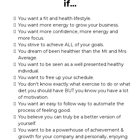
if...
You want a fit and health lifestyle.
You want more energy to grow your business.
You want more confidence, more energy and
more focus.
You strive to achieve ALL of your goals.
You dream of been healthier than the Mr and Mrs
Average.
You want to be seen as a well presented healthy
individual.
You want to free up your schedule.
You don't know exactly what exercise to do or what
diet you should have BUT you know you have a lot
of motivation.
You want an easy to follow way to automate the
process of feeling good.
You believe you can truly be a better version of
yourself.
You want to be a powerhouse of achievement &
growth for your company and personally, enjoying