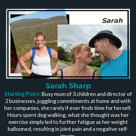
Sarah Sharp
Starting Point:
Busy mum of 3 children and director of
2 businesses, juggling commitments at home and with
her companies, she rarely if ever finds time for herself.
Hours spent dog walking, what she thought was her
exercise simply led to further fatigue as her weight
ballooned, resulting in joint pain and a negative self-
image.