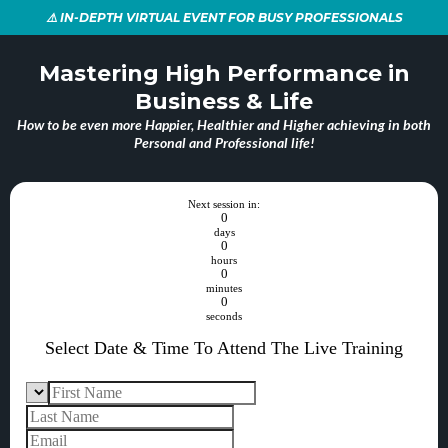
⚠️ IN-DEPTH VIRTUAL EVENT FOR BUSY PROFESSIONALS
Mastering High Performance in
Business & Life
How to be even more Happier, Healthier and Higher achieving in both
Personal and Professional life!
Next session in:
0
days
0
hours
0
minutes
0
seconds
Select Date & Time To Attend The Live Training