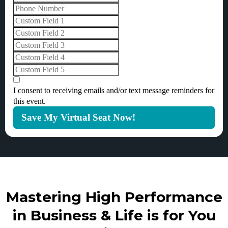
I consent to receiving emails and/or text message reminders for
this event.
Save My Virtual Seat Now!
Mastering High Performance
in Business & Life is for You