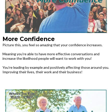
More Confidence
Picture this, you feel so amazing that your confidence increases.
Meaning you're able to have more effective conversations and
increase the likelihood people will want to work with you!
You're leading by example and positively affecting those around you.
Improving their lives, their work and their business!