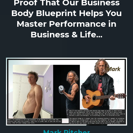
Proof That Our Business
Body Blueprint Helps You
Master Performance in
Business & Life...
Mark Pitcher