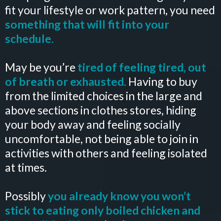
fit your lifestyle or work pattern, you need
something that will fit into your
schedule.
May be you’re
tired of feeling tired, out
of breath or exhausted.
Having to buy
from the limited choices in the large and
above sections in clothes stores, hiding
your body away and feeling socially
uncomfortable, not being able to join in
activities with others and feeling isolated
at times.
Possibly
you already know you won’t
stick to eating only boiled chicken and