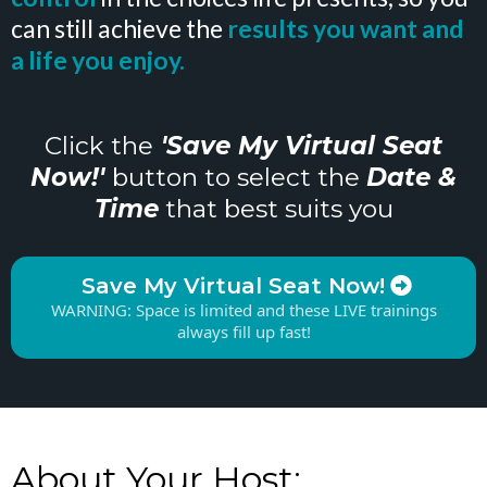
can still achieve the
results you want and
a life you enjoy.
Click the
'Save My Virtual Seat
Now!'
button to select the
Date &
Time
that best suits you
Save My Virtual Seat Now!
WARNING: Space is limited and these LIVE trainings
always fill up fast!
About Your Host: