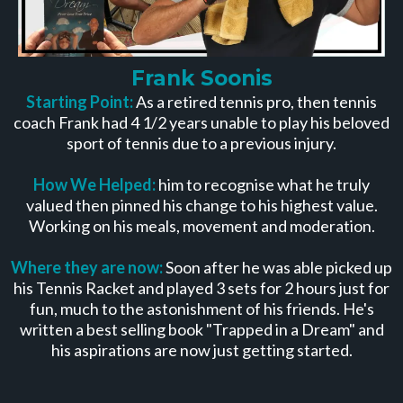
Frank Soonis
Starting Point:
As a retired tennis pro, then tennis
coach Frank had 4 1/2 years unable to play his beloved
sport of tennis due to a previous injury.
How We Helped:
him to recognise what he truly
valued then pinned his change to his highest value.
Working on his meals, movement and moderation.
Where they are now:
Soon after he was able picked up
his Tennis Racket and played 3 sets for 2 hours just for
fun, much to the astonishment of his friends. He's
written a best selling book "Trapped in a Dream" and
his aspirations are now just getting started.