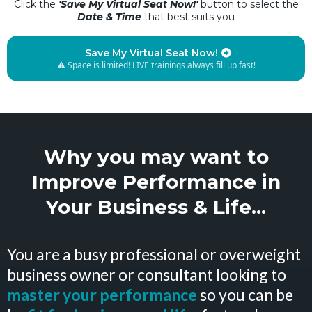
Click the
'Save My Virtual Seat Now!'
button to select the
Date & Time
that best suits you
Save My Virtual Seat Now!
⚠️ Space is limited! LIVE trainings always fill up fast!
Why you may want to
Improve Performance in
Your Business & Life...
You are a busy professional or overweight
business owner or consultant looking to
master your performance
so you can be