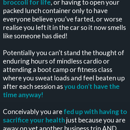
broccoli for life
, or having to open your
packed lunch container only to have
everyone believe you’ve farted, or worse
realise you left it in the car so it now smells
like someone has died!
Potentially you can’t stand the thought of
enduring hours of mindless cardio or
attending a boot camp or fitness class
where you sweat loads and feel beaten up
after each session as
you don’t have the
time anyway!
Conceivably you are
fed up with having to
sacrifice your health
just because you are
away on yet another business trip AND