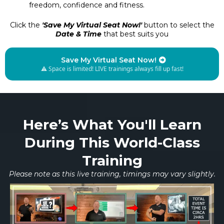
freedom, confidence and fitness.
Click the
'Save My Virtual Seat Now!'
button to select the
Date & Time
that best suits you
Save My Virtual Seat Now!
⚠️ Space is limited! LIVE trainings always fill up fast!
Here’s What You'll Learn
During This World-Class
Training
Please note as this live training, timings may vary slightly.